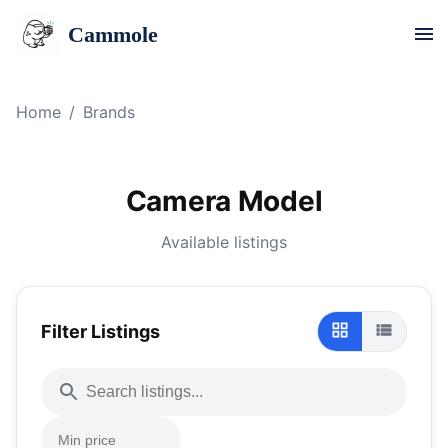
Cammole
Home
/
Brands
Camera Model
Available listings
Filter Listings