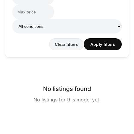
Clear filters
Apply filters
No listings found
No listings for this model yet.