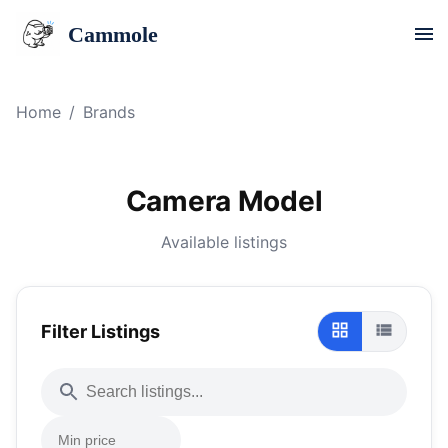
Cammole
Home
/
Brands
Camera Model
Available listings
Filter Listings