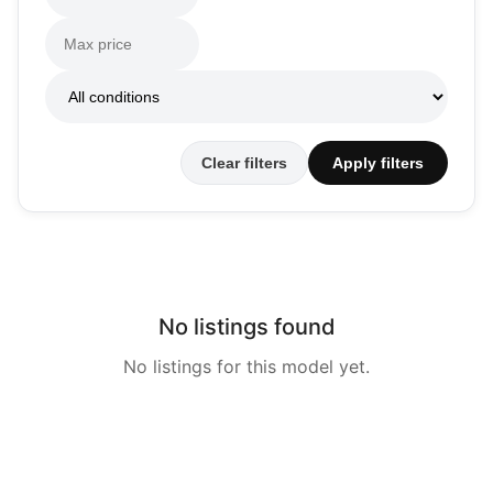
Clear filters
Apply filters
No listings found
No listings for this model yet.