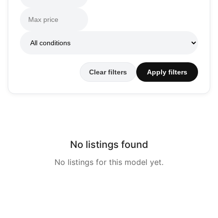
Clear filters
Apply filters
No listings found
No listings for this model yet.