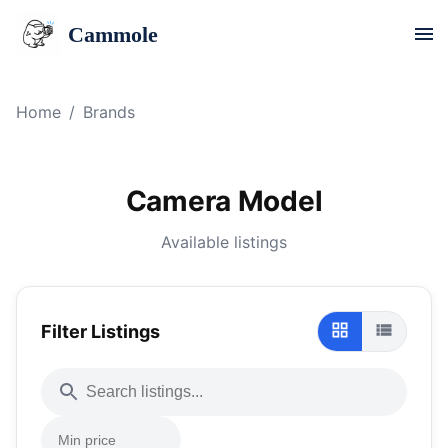
Cammole
Home
/
Brands
Camera Model
Available listings
Filter Listings