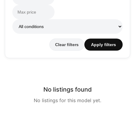
Clear filters
Apply filters
No listings found
No listings for this model yet.