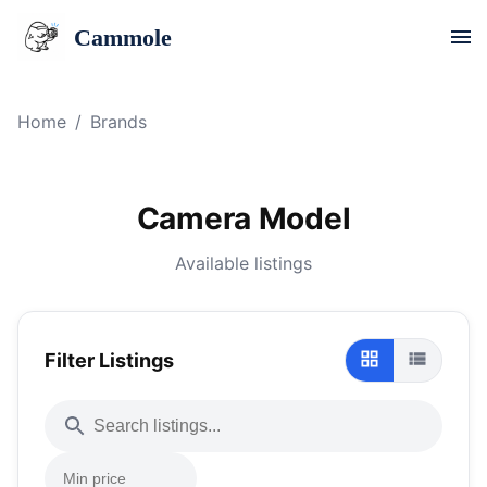
Cammole
Home
/
Brands
Camera Model
Available listings
Filter Listings