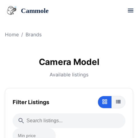
Cammole
Home
/
Brands
Camera Model
Available listings
Filter Listings