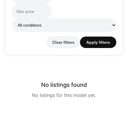
Clear filters
Apply filters
No listings found
No listings for this model yet.