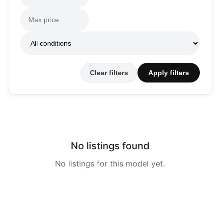
Clear filters
Apply filters
No listings found
No listings for this model yet.