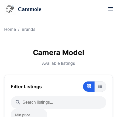
Cammole
Home
/
Brands
Camera Model
Available listings
Filter Listings