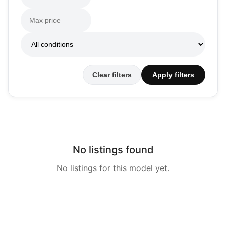
Clear filters
Apply filters
No listings found
No listings for this model yet.