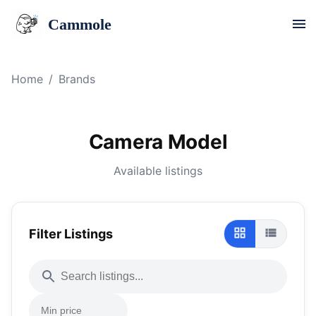
Cammole
Home
/
Brands
Camera Model
Available listings
Filter Listings