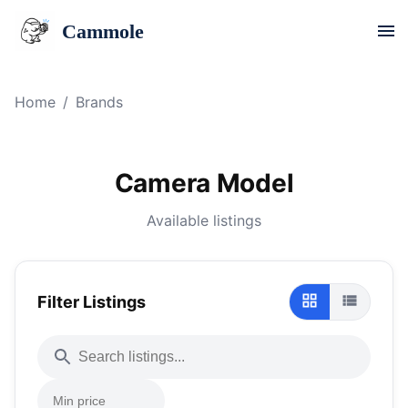
Cammole
Home
/
Brands
Camera Model
Available listings
Filter Listings