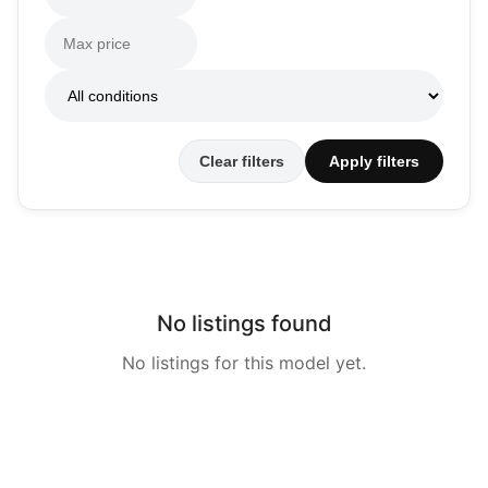
Clear filters
Apply filters
No listings found
No listings for this model yet.