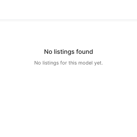
No listings found
No listings for this model yet.