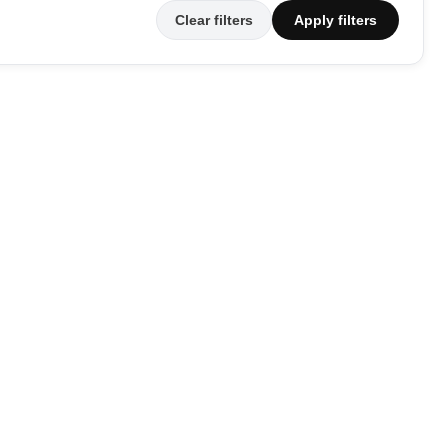
Clear filters
Apply filters