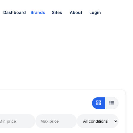
Dashboard
Brands
Sites
About
Login