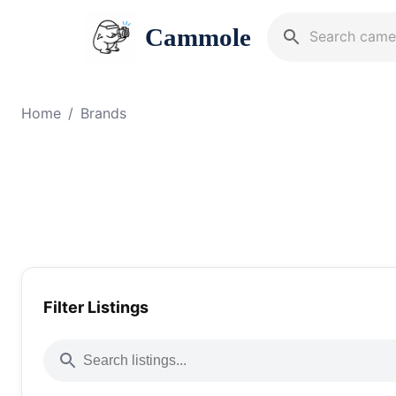
Cammole
Home
/
Brands
Filter Listings