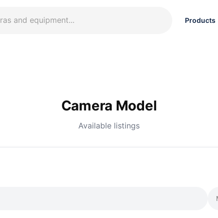
Products
Camera Model
Available listings